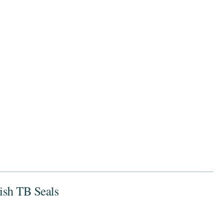
nish TB Seals