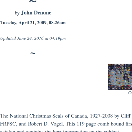
John Denune
by
Tuesday, April 21, 2009, 08.26am
Updated
June 24, 2016 at 04.19pm
Ca
The National Christmas Seals of Canada, 1927-2008 by Clif
FRPSC, and Robert D. Vogel. This 119 page comb bound first 
catalog and contains the best information on the subject.