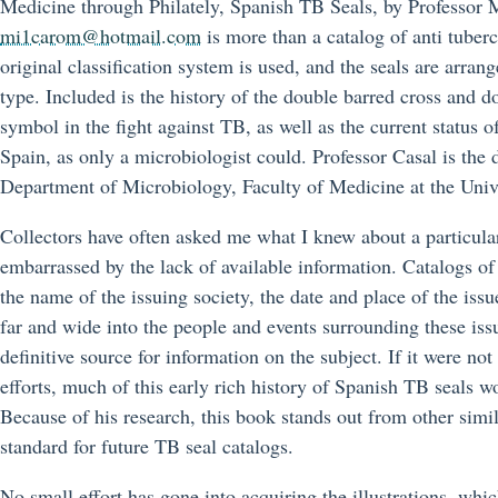
Medicine through Philately, Spanish TB Seals, by Professor 
mi1carom@hotmail.com
is more than a catalog of anti tuberc
original classification system is used, and the seals are arran
type. Included is the history of the double barred cross and d
symbol in the fight against TB, as well as the current status o
Spain, as only a microbiologist could. Professor Casal is the d
Department of Microbiology, Faculty of Medicine at the Univ
Collectors have often asked me what I knew about a particular
embarrassed by the lack of available information. Catalogs of 
the name of the issuing society, the date and place of the iss
far and wide into the people and events surrounding these is
definitive source for information on the subject. If it were not 
efforts, much of this early rich history of Spanish TB seals w
Because of his research, this book stands out from other simil
standard for future TB seal catalogs.
No small effort has gone into acquiring the illustrations, whic