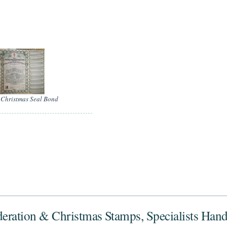
Christmas Seal Bond
deration & Christmas Stamps, Specialists Han