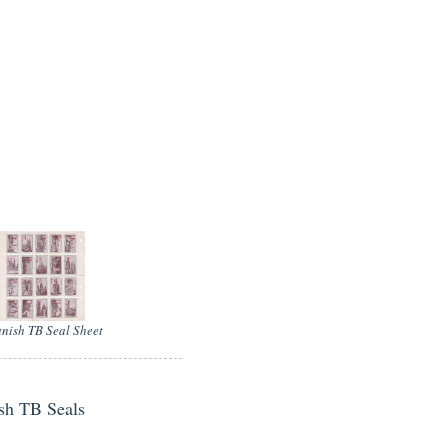
nish TB Seal Sheet
ish TB Seals