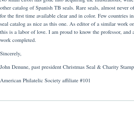
other catalog of Spanish TB seals. Rare seals, almost never of
for the first time available clear and in color. Few countries 
seal catalog as nice as this one. As editor of a similar work
this is a labor of love. I am proud to know the professor, and 
work completed.
Sincerely,
John Denune, past president Christmas Seal & Charity Stamp
American Philatelic Society affiliate #101