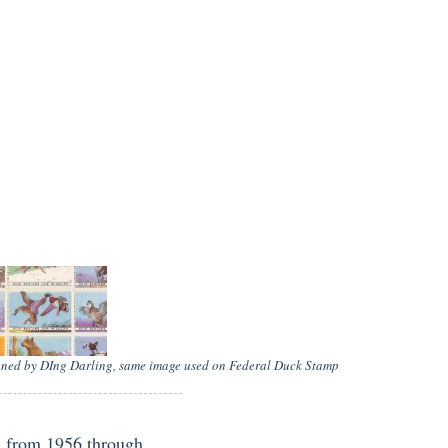
igned by DIng Darling, same image used on Federal Duck Stamp
d from 1956 through