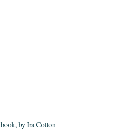
dbook, by Ira Cotton