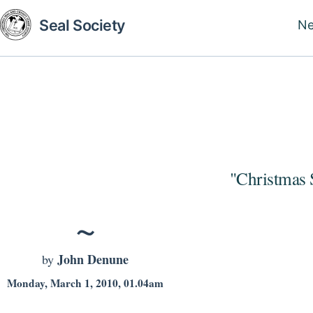
Skip
Seal Society
N
to
M
main
na
content
"Christmas 
John Denune
by
Monday, March 1, 2010, 01.04am