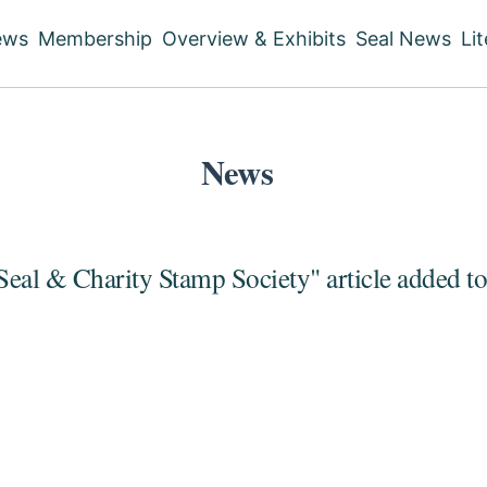
ews
Membership
Overview & Exhibits
Seal News
Li
ain
vigation
News
Seal & Charity Stamp Society" article added t