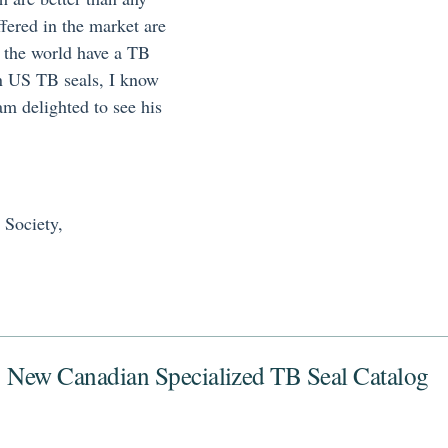
fered in the market are
in the world have a TB
 on US TB seals, I know
am delighted to see his
 Society,
New Canadian Specialized TB Seal Catalog