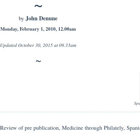
John Denune
by
Monday, February 1, 2010, 12.00am
Updated
October 30, 2015 at 09.33am
Spa
Review of pre publication, Medicine through Philately, Span