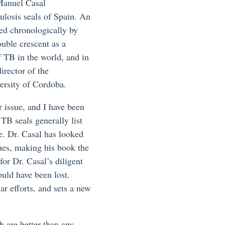
Manuel Casal
ulosis seals of Spain. An
ged chronologically by
ouble crescent as a
f TB in the world, and in
irector of the
ersity of Cordoba.
 issue, and I have been
TB seals generally list
ue. Dr. Casal has looked
sues, making his book the
for Dr. Casal’s diligent
ould have been lost.
ar efforts, and sets a new
h are better than any