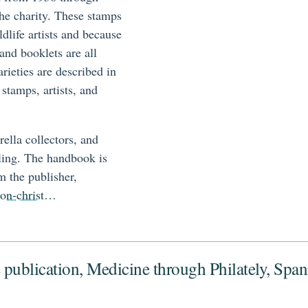
the charity. These stamps
ldlife artists and because
and booklets are all
arieties are described in
 stamps, artists, and
erella collectors, and
ling. The handbook is
m the publisher,
tion-christ…
 publication, Medicine through Philately, Spa