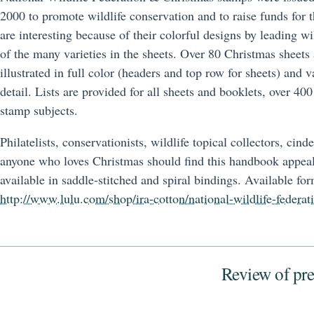
2000 to promote wildlife conservation and to raise funds for 
are interesting because of their colorful designs by leading wi
of the many varieties in the sheets. Over 80 Christmas sheets 
illustrated in full color (headers and top row for sheets) and v
detail. Lists are provided for all sheets and booklets, over 400
stamp subjects.
Philatelists, conservationists, wildlife topical collectors, cind
anyone who loves Christmas should find this handbook appea
available in saddle-stitched and spiral bindings. Available for
http://www.lulu.com/shop/ira-cotton/national-wildlife-federa
Review of pre