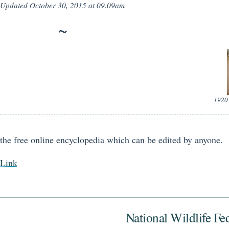
Updated
October 30, 2015 at 09.09am
1920 
the free online encyclopedia which can be edited by anyone.
Link
National Wildlife Fe