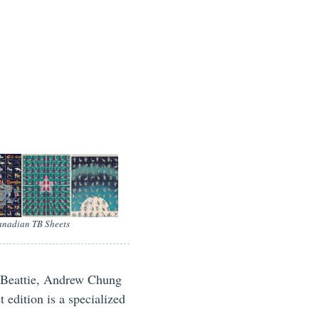
nadian TB Sheets
f Beattie, Andrew Chung
edition is a specialized