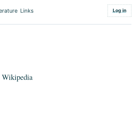
Use
Log in
terature
Links
acc
men
o Wikipedia