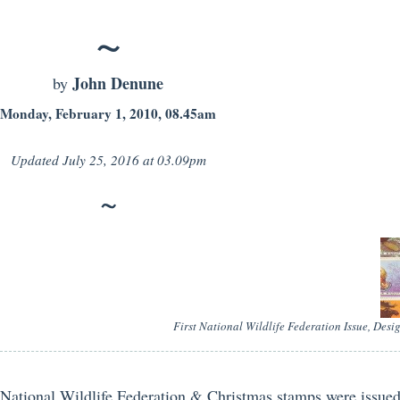
John Denune
by
Monday, February 1, 2010, 08.45am
Updated
July 25, 2016 at 03.09pm
First National Wildlife Federation Issue, Des
National Wildlife Federation & Christmas stamps were issue