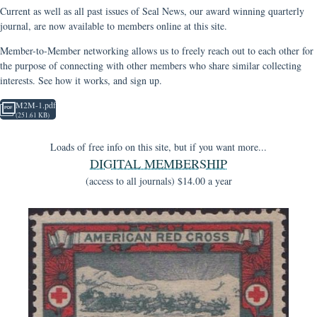
Current as well as all past issues of Seal News, our award winning quarterly
journal, are now available to members online at this site.
Member-to-Member networking allows us to freely reach out to each other for
the purpose of connecting with other members who share similar collecting
interests. See how it works, and sign up.
M2M-1.pdf
(251.61 KB)
Loads of free info on this site, but if you want more...
DIGITAL MEMBERSHIP
(access to all journals) $14.00 a year