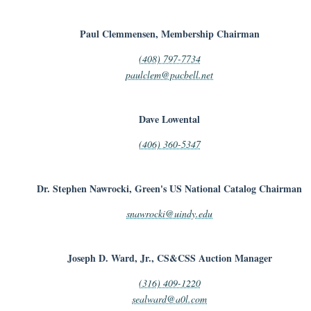
Paul Clemmensen, Membership Chairman
(408) 797-7734
paulclem@pacbell.net
Dave Lowental
(406) 360-5347
Dr. Stephen Nawrocki, Green's US National Catalog Chairman
snawrocki@uindy.edu
Joseph D. Ward, Jr., CS&CSS Auction Manager
(316) 409-1220
sealward@a0l.com