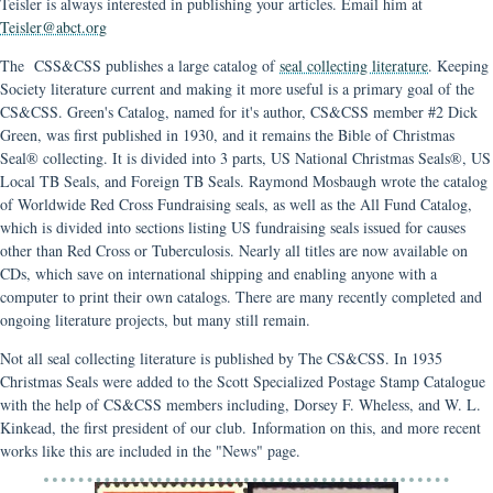
Teisler is always interested in publishing your articles. Email him at
Teisler@abct.org
The CSS&CSS publishes a large catalog of
seal collecting literature
. Keeping
Society literature current and making it more useful is a primary goal of the
CS&CSS. Green's Catalog, named for it's author, CS&CSS member #2 Dick
Green, was first published in 1930, and it remains the Bible of Christmas
Seal® collecting. It is divided into 3 parts, US National Christmas Seals®, US
Local TB Seals, and Foreign TB Seals. Raymond Mosbaugh wrote the catalog
of Worldwide Red Cross Fundraising seals, as well as the All Fund Catalog,
which is divided into sections listing US fundraising seals issued for causes
other than Red Cross or Tuberculosis. Nearly all titles are now available on
CDs, which save on international shipping and enabling anyone with a
computer to print their own catalogs. There are many recently completed and
ongoing literature projects, but many still remain.
Not all seal collecting literature is published by The CS&CSS. In 1935
Christmas Seals were added to the Scott Specialized Postage Stamp Catalogue
with the help of CS&CSS members including, Dorsey F. Wheless, and W. L.
Kinkead, the first president of our club. Information on this, and more recent
works like this are included in the "News" page.