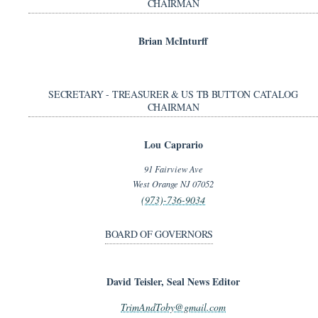
CHAIRMAN
Brian McInturff
SECRETARY - TREASURER & US TB BUTTON CATALOG
CHAIRMAN
Lou Caprario
91 Fairview Ave
West Orange NJ 07052
(973)-736-9034
BOARD OF GOVERNORS
David Teisler, Seal News Editor
TrimAndToby@gmail.com