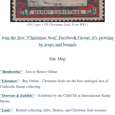
1913 type 1 US Christmas Seal, Scott WX11
Join the free "Christmas Seal" Facebook Group; it's growing
by leaps and bounds
Site Map
"Membership"
- Join or Renew Online
"Literature"
- Buy Online - Christmas Seals are the best cataloged area of
Cinderella Stamp collecting.
"Overview & Exhibits"
- Exhibited by the CS&CSS at International Stamp
Shows.
"Links"
- Related collecting clubs, Dealers, and Christmas Seal societies.