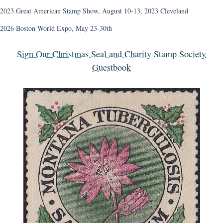
2023 Great American Stamp Show, August 10-13, 2023 Cleveland
2026 Boston World Expo, May 23-30th
Sign Our Christmas Seal and Charity Stamp Society
Guestbook