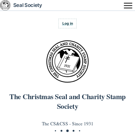
Skip
Seal Society
to
main
content
User
Log in
account
menu
The Christmas Seal and Charity Stamp
Society
The CS&CSS - Since 1931