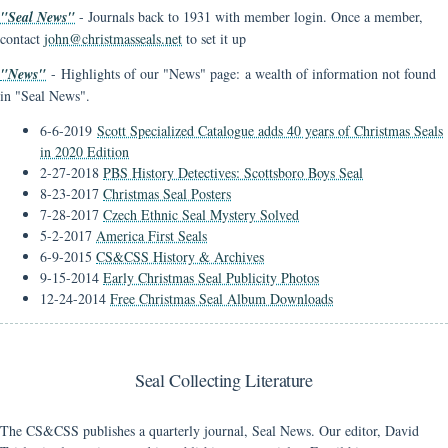
"Seal News"
- Journals back to 1931 with member login. Once a member,
contact
john@christmasseals.net
to set it up
"News"
- Highlights of our "News" page: a wealth of information not found
in "Seal News".
6-6-2019
Scott Specialized Catalogue adds 40 years of Christmas Seals
in 2020 Edition
2-27-2018
PBS History Detectives: Scottsboro Boys Seal
8-23-2017
Christmas Seal Posters
7-28-2017
Czech Ethnic Seal Mystery Solved
5-2-2017
America First Seals
6-9-2015
CS&CSS History & Archives
9-15-2014
Early Christmas Seal Publicity Photos
12-24-2014
Free Christmas Seal Album Downloads
Seal Collecting Literature
The CS&CSS publishes a quarterly journal, Seal News. Our editor, David