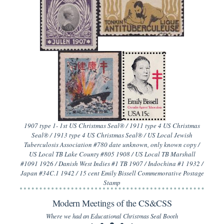
1907 type 1- 1st US Christmas Seal® / 1911 type 4 US Christmas
Seal® / 1913 type 4 US Christmas Seal® / US Local Jewish
Tuberculosis Association #780 date unknown, only known copy /
US Local TB Lake County #805 1908 / US Local TB Marshall
#1091 1926 / Danish West Indies #1 TB 1907 / Indochina #1 1932 /
Japan #34C.1 1942 / 15 cent Emily Bissell Commemorative Postage
Stamp
Modern Meetings of the CS&CSS
Where we had an Educational Christmas Seal Booth