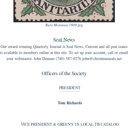
Rare Montana 1909.jpg
Seal News
Our award winning Quarterly Journal is Seal News. Current and all past issues
is available to members online at this site. To set up your account, call or email
your webmaster, John Denune (740) 587-0276 john@christmasseals.net
Officers of the Society
PRESIDENT
Tom Richards
VICE PRESIDENT & GREEN'S US LOCAL TB CATALOG