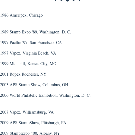
1986 Ameripex, Chicago
1989 Stamp Expo '89, Washington, D. C.
1997 Pacific '97, San Francisco, CA
1997 Vapex, Virginia Beach, VA
1999 Midaphil, Kansas City, MO
2001 Ropex Rochester, NY
2003 APS Stamp Show, Columbus, OH
2006 World Philatelic Exhibition, Washington, D. C.
2007 Vapex, Williamsburg, VA
2009 APS StampShow, Pittsburgh, PA
2009 StampExpo 400, Albany, NY