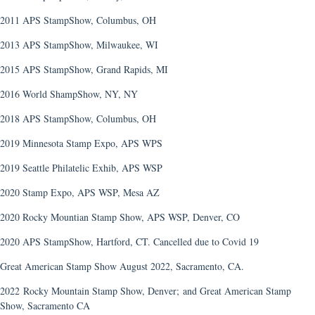
2011 APS StampShow, Columbus, OH
2013 APS StampShow, Milwaukee, WI
2015 APS StampShow, Grand Rapids, MI
2016 World ShampShow, NY, NY
2018 APS StampShow, Columbus, OH
2019 Minnesota Stamp Expo, APS WPS
2019 Seattle Philatelic Exhib, APS WSP
2020 Stamp Expo, APS WSP, Mesa AZ
2020 Rocky Mountian Stamp Show, APS WSP, Denver, CO
2020 APS StampShow, Hartford, CT. Cancelled due to Covid 19
Great American Stamp Show August 2022, Sacramento, CA.
2022 Rocky Mountain Stamp Show, Denver;
and Great American Stamp
Show, Sacramento CA