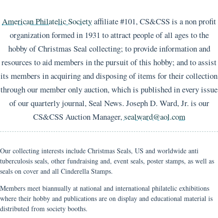
American Philatelic Society
affiliate #101, CS&CSS is a non profit
organization formed in 1931 to attract people of all ages to the
hobby of Christmas Seal collecting; to provide information and
resources to aid members in the pursuit of this hobby; and to assist
its members in acquiring and disposing of items for their collection
through our member only auction, which is published in every issue
of our quarterly journal, Seal News. Joseph D. Ward, Jr. is our
CS&CSS Auction Manager,
sealward@aol.com
Our collecting interests include Christmas Seals, US and worldwide anti
tuberculosis seals, other fundraising and, event seals, poster stamps, as well as
seals on cover and all Cinderella Stamps.
Members meet biannually at national and international philatelic exhibitions
where their hobby and publications are on display and educational material is
distributed from society booths.