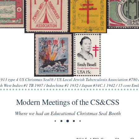
 1913 type 4 US Christmas Seal® / US Local Jewish Tuberculosis Association #78
h West Indies #1 TB 1907 / Indochina #1 1932 / Japan #34C.1 1942 / 15 cent Emi
Modern Meetings of the CS&CSS
Where we had an Educational Christmas Seal Booth