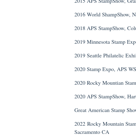
2015 APS StampShow, Gra
2016 World ShampShow, 
2018 APS StampShow, Co
2019 Minnesota Stamp Ex
2019 Seattle Philatelic Ex
2020 Stamp Expo, APS WS
2020 Rocky Mountian Sta
2020 APS StampShow, Hartf
Great American Stamp Sho
2022 Rocky Mountain Stam
Sacramento CA