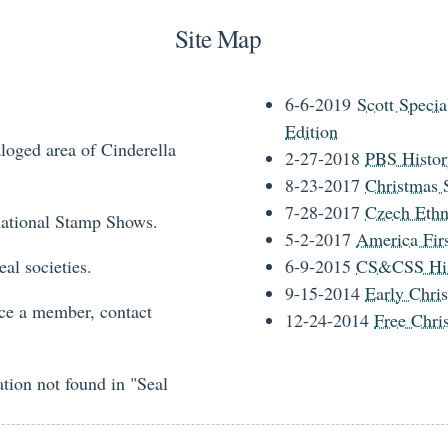
Site Map
6-6-2019
Scott Specia
Edition
loged area of Cinderella
2-27-2018
PBS Histor
8-23-2017
Christmas S
7-28-2017
Czech Ethn
national Stamp Shows.
5-2-2017
America Firs
al societies.
6-9-2015
CS&CSS His
9-15-2014
Early Chris
ce a member, contact
12-24-2014
Free Chri
tion not found in "Seal