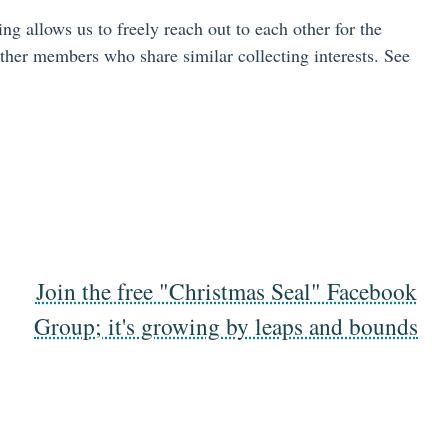
allows us to freely reach out to each other for the
ther members who share similar collecting interests. See
Join the free "Christmas Seal" Facebook
Group; it's growing by leaps and bounds