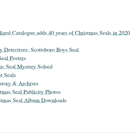
lized Catalogue adds 40 years of Christmas Seals in 2020
y Detectives: Scottsboro Boys Seal
eal Posters
ic Seal Mystery Solved
t Seals
tory & Archives
tmas Seal Publicity Photos
stmas Seal Album Downloads