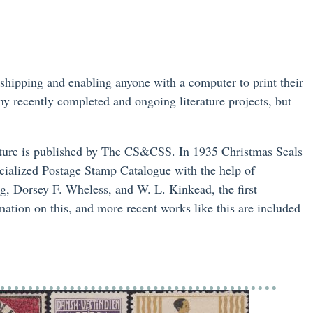
 shipping and enabling anyone with a computer to print their
y recently completed and ongoing literature projects, but
erature is published by The CS&CSS. In 1935 Christmas Seals
cialized Postage Stamp Catalogue with the help of
 Dorsey F. Wheless, and W. L. Kinkead, the first
mation on this, and more recent works like this are included