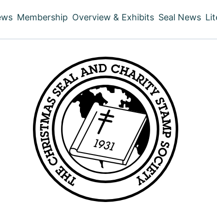
ews
Membership
Overview & Exhibits
Seal News
Li
ain
vigation