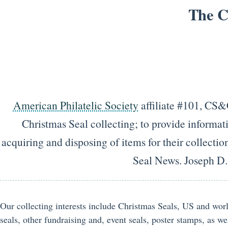
The C
American Philatelic Society
affiliate #101, CS&C
Christmas Seal collecting; to provide informati
acquiring and disposing of items for their collecti
Seal News. Joseph D
Our collecting interests include Christmas Seals, US and wor
seals, other fundraising and, event seals, poster stamps, as wel