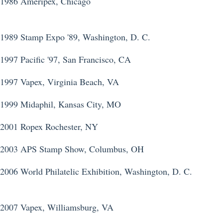
1986 Ameripex, Chicago
1989 Stamp Expo '89, Washington, D. C.
1997 Pacific '97, San Francisco, CA
1997 Vapex, Virginia Beach, VA
1999 Midaphil, Kansas City, MO
2001 Ropex Rochester, NY
2003 APS Stamp Show, Columbus, OH
2006 World Philatelic Exhibition, Washington, D. C.
2007 Vapex, Williamsburg, VA