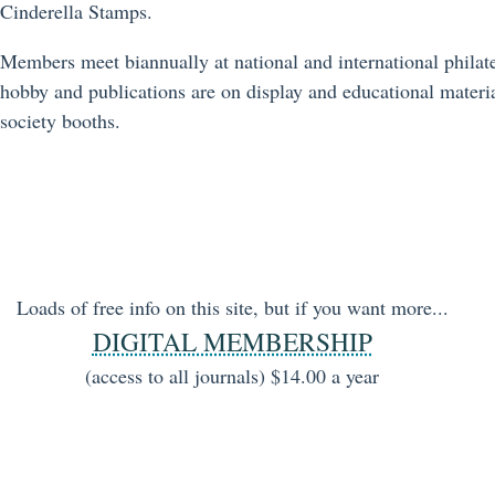
Cinderella Stamps.
Members meet biannually at national and international philate
hobby and publications are on display and educational materia
society booths.
Loads of free info on this site, but if you want more...
DIGITAL MEMBERSHIP
(access to all journals) $14.00 a year