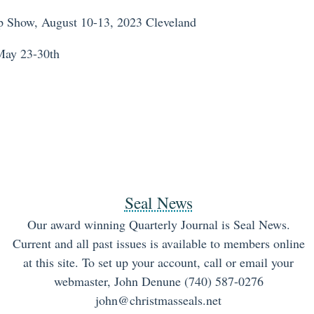
 Show, August 10-13, 2023 Cleveland
May 23-30th
Seal News
Our award winning Quarterly Journal is Seal News.
Current and all past issues is available to members online
at this site. To set up your account, call or email your
webmaster, John Denune (740) 587-0276
john@christmasseals.net