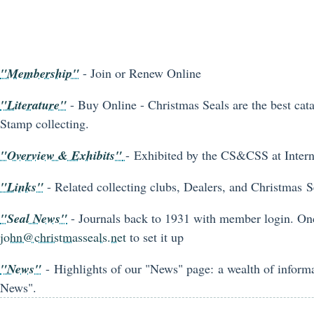
"Membership"
- Join or Renew Online
"Literature"
- Buy Online - Christmas Seals are the best cata
Stamp collecting.
"Overview & Exhibits"
- Exhibited by the CS&CSS at Inter
"Links"
- Related collecting clubs, Dealers, and Christmas Se
"Seal News"
- Journals back to 1931 with member login. On
john@christmasseals.net
to set it up
"News"
- Highlights of our "News" page: a wealth of informa
News".