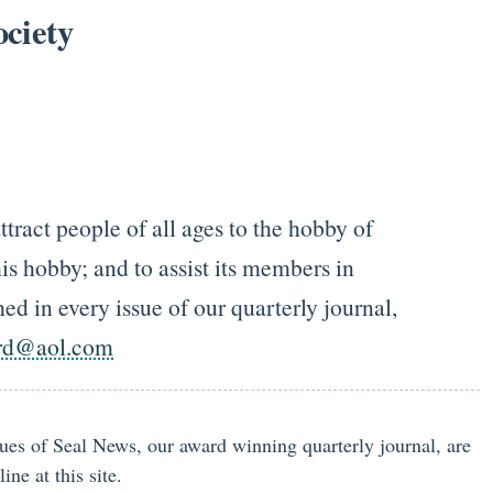
ciety
tract people of all ages to the hobby of
is hobby; and to assist its members in
ed in every issue of our quarterly journal,
rd@aol.com
ssues of Seal News, our award winning quarterly journal, are
ne at this site.