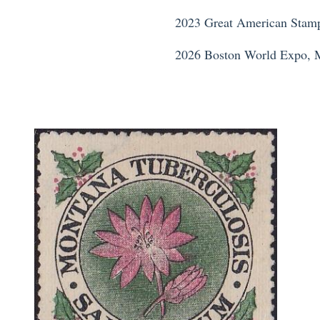
2023 Great American Stamp
2026 Boston World Expo, 