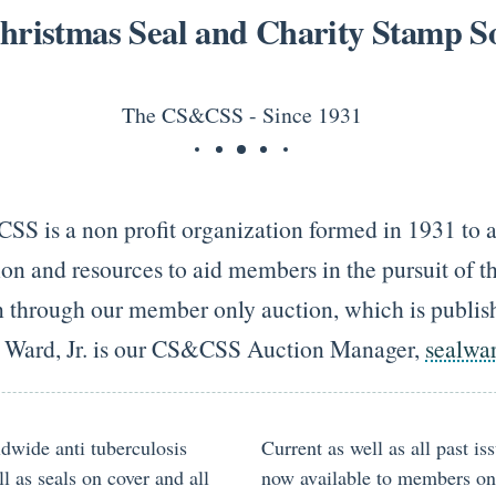
hristmas Seal and Charity Stamp So
The CS&CSS - Since 1931
SS is a non profit organization formed in 1931 to at
on and resources to aid members in the pursuit of th
on through our member only auction, which is publish
. Ward, Jr. is our CS&CSS Auction Manager,
sealwa
ldwide anti tuberculosis
Current as well as all past i
l as seals on cover and all
now available to members onli