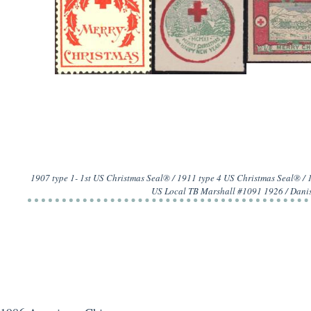
1907 type 1- 1st US Christmas Seal® / 1911 type 4 US Christmas Seal® /
US Local TB Marshall #1091 1926 / Danis