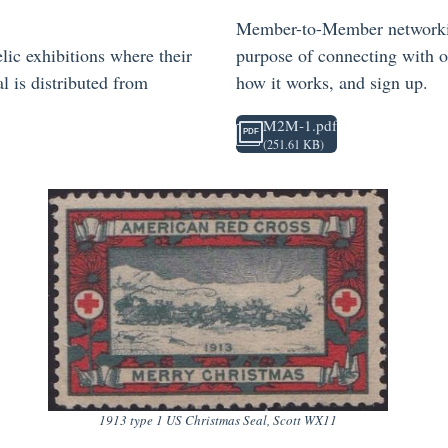
Member-to-Member networking 
lic exhibitions where their
purpose of connecting with o
l is distributed from
how it works, and sign up.
M2M-1.pdf
(251.61 KB)
1913 type 1 US Christmas Seal, Scott WX11