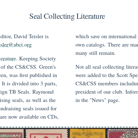
Seal Collecting Literature
itor, David Teisler is
which save on international
isler@abct.org
own catalogs. There are man
many still remain.
terature
. Keeping Society
al of the CS&CSS. Green's
Not all seal collecting lit
n, was first published in
were added to the Scott Spe
It is divided into 3 parts,
CS&CSS members including,
eign TB Seals. Raymond
president of our club. Infor
ng seals, as well as the
in the "News" page.
ndraising seals issued for
s are now available on CDs,