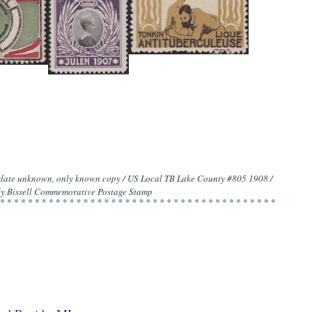
0 date unknown, only known copy / US Local TB Lake County #805 1908 /
ly Bissell Commemorative Postage Stamp