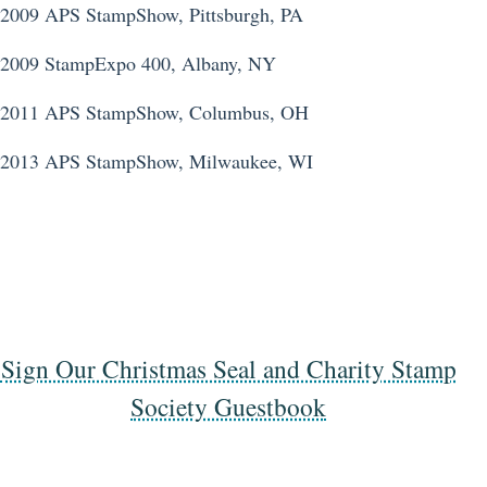
2009 APS StampShow, Pittsburgh, PA
2009 StampExpo 400, Albany, NY
2011 APS StampShow, Columbus, OH
2013 APS StampShow, Milwaukee, WI
Sign Our Christmas Seal and Charity Stamp
Society Guestbook