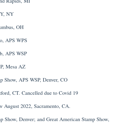
nd Rapids, MI
NY, NY
lumbus, OH
po, APS WPS
hib, APS WSP
P, Mesa AZ
mp Show, APS WSP, Denver, CO
ord, CT. Cancelled due to Covid 19
w August 2022, Sacramento, CA.
p Show, Denver;
and Great American Stamp Show,