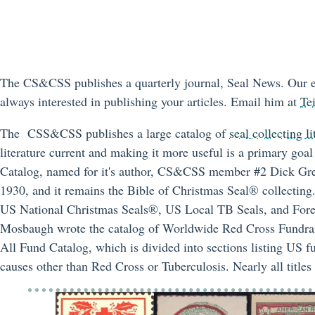
The CS&CSS publishes a quarterly journal, Seal News. Our ed
always interested in publishing your articles. Email him at
Te
The CSS&CSS publishes a large catalog of
seal collecting li
literature current and making it more useful is a primary go
Catalog, named for it's author, CS&CSS member #2 Dick Gree
1930, and it remains the Bible of Christmas Seal® collecting. 
US National Christmas Seals®, US Local TB Seals, and For
Mosbaugh wrote the catalog of Worldwide Red Cross Fundraisi
All Fund Catalog, which is divided into sections listing US fu
causes other than Red Cross or Tuberculosis. Nearly all title