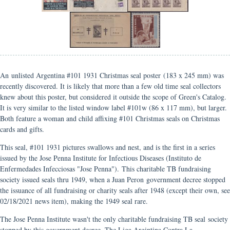
An unlisted Argentina #101 1931 Christmas seal poster (183 x 245 mm) was
recently discovered. It is likely that more than a few old time seal collectors
knew about this poster, but considered it outside the scope of Green's Catalog.
It is very similar to the listed window label #101w (86 x 117 mm), but larger.
Both feature a woman and child affixing #101 Christmas seals on Christmas
cards and gifts.
This seal, #101 1931 pictures swallows and nest, and is the first in a series
issued by the Jose Penna Institute for Infectious Diseases (Instituto de
Enfermedades Infecciosas "Jose Penna"). This charitable TB fundraising
society issued seals thru 1949, when a Juan Peron government decree stopped
the issuance of all fundraising or charity seals after 1948 (except their own, see
02/18/2021 news item), making the 1949 seal rare.
The Jose Penna Institute wasn't the only charitable fundraising TB seal society
stopped by this government decree. The Liga Argintina Contra La