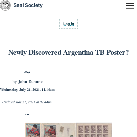
Skip
Seal Society
to
main
content
User
Log in
account
menu
Newly Discovered Argentina TB Poster?
John Denune
by
Wednesday, July 21, 2021, 11.14am
Updated
July 21, 2021 at 02.44pm